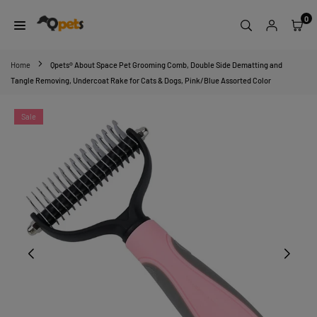
Skip
0
to
content
QPETS
Home
Qpets® About Space Pet Grooming Comb, Double Side Dematting and
Tangle Removing, Undercoat Rake for Cats & Dogs, Pink/Blue Assorted Color
Sale