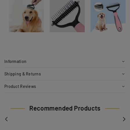
Information
Shipping & Returns
Product Reviews
Recommended Products