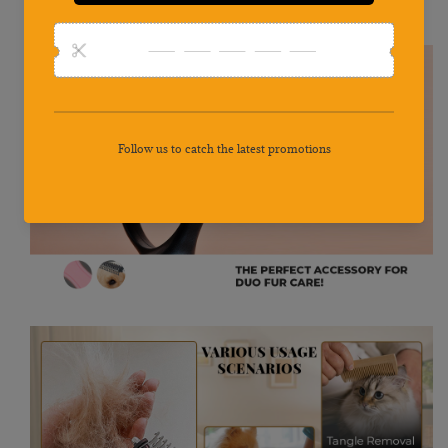
teeth can help your pet have a cooler and cleaner look,no more
messy hair on floor, furniture or clothes and get rid off the mat.