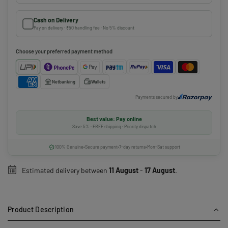
Cash on Delivery
Pay on delivery · ₹50 handling fee · No 5% discount
Choose your preferred payment method
Netbanking
Wallets
Payments secured by
Best value: Pay online
Save 5% · FREE shipping · Priority dispatch
100% Genuine
Secure payment
7-day returns
Mon-Sat support
Estimated delivery between
11 August
-
17 August
.
Product Description