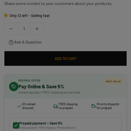
Share some content to your customers about your products.
Only 12 left - Selling fast
Ask A Question
ADD TO CART
PREPAID OFFER
BEST VALUE
Pay Online & Save 5%
Instant savings + FREE shipping across India
5% instant
FREE shipping
Priority dispatch
discount
on prepaid
for prepaid
Prepaid payment — Save 5%
Online payment · FREE shipping · Priority dispatch