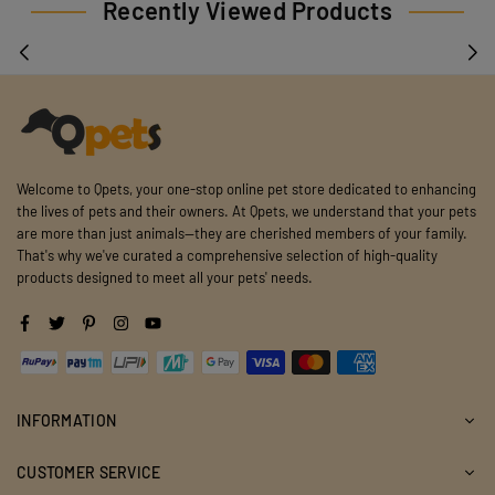
Recently Viewed Products
Welcome to Qpets, your one-stop online pet store dedicated to enhancing
the lives of pets and their owners. At Qpets, we understand that your pets
are more than just animals—they are cherished members of your family.
That's why we've curated a comprehensive selection of high-quality
products designed to meet all your pets' needs.
Facebook
Twitter
Pinterest
Instagram
YouTube
INFORMATION
CUSTOMER SERVICE