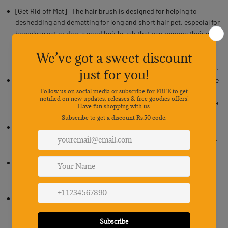
[Get Rid off Mat]--The hair brush is designed for helping to
deshedding and dematting for long and short hair pet, especial for
homeless cat or dog, a good hair brush that can remove their mat
is essential.Our 16 teeth stainless steel can not just efficiently
remove these mat and deshed hair, hairs looking better after just
one comb out, but also a nice and durable tool for daily grooming.
[Premium Stainless Steel Teeth & Comfortable Handle ]--Teeth are
made of premium stainless steel, rust resistance,smooth
surface.Our dog and cat brush for shedding has a non-slip handle
to give you a firm and comfortable grip.
[Dual Sided Design]--With dual-sided design, you can clean your
pet’s fur before flipping the rake over and reaching the undercoat.
Catch more hair with fewer brush strokes for a quick clean.
[Safe to Use]--For rechieving both efficient work and safety. The
teeth on this dog brush for shedding are rounded to make sure
your furry friend's skin is protected.
[Wider with More Teeth to The Comb]--16 Stainless Steel Teeth to
The Comb provides a efficient and quick deshedding work, no
matter larger size fur friends or small size pet, the comb with 16