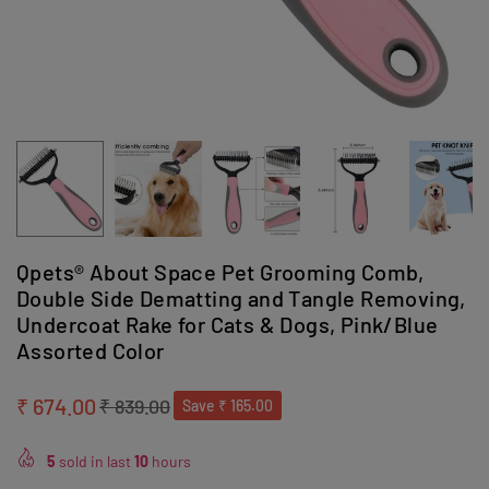
Qpets® About Space Pet Grooming Comb,
Double Side Dematting and Tangle Removing,
Undercoat Rake for Cats & Dogs, Pink/Blue
Assorted Color
₹ 674.00
₹ 839.00
Save
₹ 165.00
Regular
price
5
sold in last
10
hours