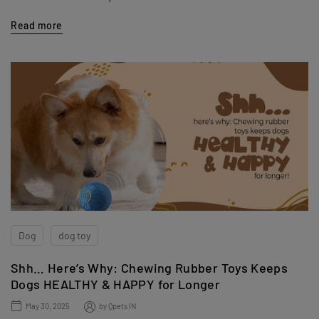
Read more
Dog
dog toy
Shh… Here’s Why: Chewing Rubber Toys Keeps
Dogs HEALTHY & HAPPY for Longer
May 30, 2025
by
Qpets IN