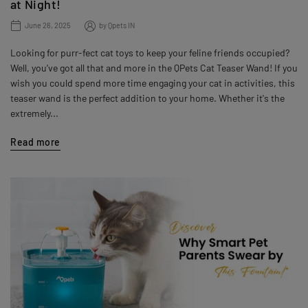
at Night!
June 26, 2025
by
Qpets IN
Looking for purr-fect cat toys to keep your feline friends occupied?
Well, you’ve got all that and more in the QPets Cat Teaser Wand! If you
wish you could spend more time engaging your cat in activities, this
teaser wand is the perfect addition to your home. Whether it's the
extremely...
Read more