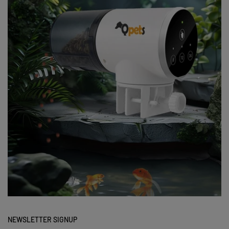
NEWSLETTER SIGNUP