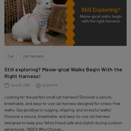
Cat
cat harness
Still exploring? Meow-gical Walks Begin With the
Right Harness!
June 05, 2025
by
Qpets IN
Looking for the perfect small cat harness? Discover a secure,
breathable, and easy-to-use cat harness designed for stress-free
walks. Say goodbye to tugging, slipping, and stressful walks!
Discover a secure, breathable, and easy-to-use cat harness
designed to keep your feline friend safe and stylish during outdoor
adventures. INDEX Why Choose...