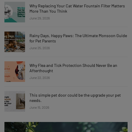
Why Replacing Your Cat Water Fountain Filter Matters
More Than You Think
June 29, 2026
Rainy Days, Happy Paws: The Ultimate Monsoon Guide
for Pet Parents
June 25, 2026
Why Flea and Tick Protection Should Never Be an
Afterthought
June 22, 2026
This simple pet door could be the upgrade your pet
needs.
June 15, 2026