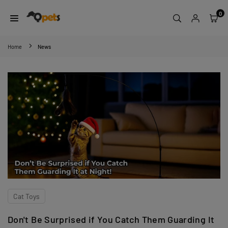
Skip
0
to
content
QPETS
Home
News
Cat Toys
Don't Be Surprised if You Catch Them Guarding It