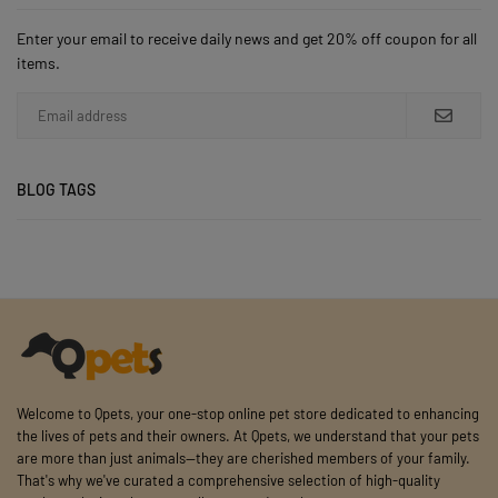
Enter your email to receive daily news and get 20% off coupon for all
items.
BLOG TAGS
Welcome to Qpets, your one-stop online pet store dedicated to enhancing
the lives of pets and their owners. At Qpets, we understand that your pets
are more than just animals—they are cherished members of your family.
That's why we've curated a comprehensive selection of high-quality