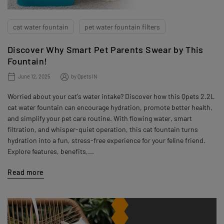
cat water fountain
pet water fountain filters
Discover Why Smart Pet Parents Swear by This
Fountain!
June 12, 2025
by
Qpets IN
Worried about your cat's water intake? Discover how this Qpets 2.2L
cat water fountain can encourage hydration, promote better health,
and simplify your pet care routine. With flowing water, smart
filtration, and whisper-quiet operation, this cat fountain turns
hydration into a fun, stress-free experience for your feline friend.
Explore features, benefits,...
Read more