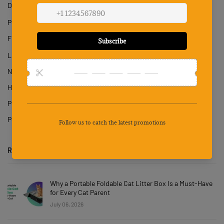
Dog
Pet Hair Dryer
Fish & Aquatics
Litter & Housebreaking
Nail Cutter
Hair Trimmer
Pet Hair Removal Gloves
Poop Tray
RECENT POSTS
Why a Portable Foldable Cat Litter Box Is a Must-Have
for Every Cat Parent
July 06, 2026