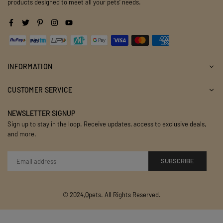
products designed to meet all your pets' needs.
Facebook
Twitter
Pinterest
Instagram
YouTube
INFORMATION
CUSTOMER SERVICE
NEWSLETTER SIGNUP
Sign up to stay in the loop. Receive updates, access to exclusive deals,
and more.
SUBSCRIBE
© 2024,Qpets. All Rights Reserved.