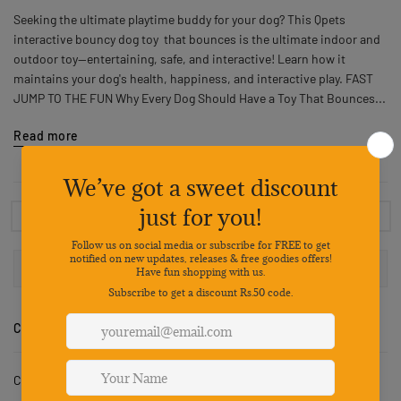
Seeking the ultimate playtime buddy for your dog? This Qpets
interactive bouncy dog toy that bounces is the ultimate indoor and
outdoor toy—entertaining, safe, and interactive! Learn how it
maintains your dog's health, happiness, and interactive play. FAST
JUMP TO THE FUN Why Every Dog Should Have a Toy That Bounces...
Read more
1
…
15
16
17
18
19
…
30
CATEGORIES
Cat