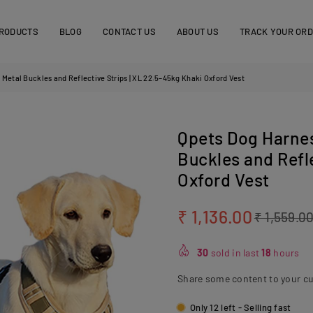
RODUCTS
BLOG
CONTACT US
ABOUT US
TRACK YOUR OR
 Metal Buckles and Reflective Strips | XL 22.5–45kg Khaki Oxford Vest
Qpets Dog Harnes
Buckles and Refle
Oxford Vest
₹ 1,136.00
₹ 1,559.0
Regular
price
30
sold in last
18
hours
Share some content to your c
Only 12 left - Selling fast