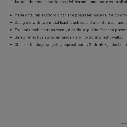
solutions that make outdoor activities safer and more controlled
Made of durable Oxford cloth and polyester material for comfor
Designed with two metal leash buckles and a reinforced handle
Four adjustable straps evenly distribute pulling force to preven
Safety reflective strips enhance visibility during night walks.
XL size fits dogs weighing approximately 22.5–45 kg, ideal for 