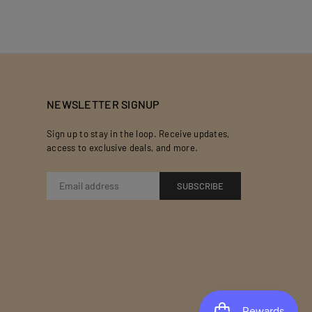
NEWSLETTER SIGNUP
Sign up to stay in the loop. Receive updates,
access to exclusive deals, and more.
SUBSCRIBE