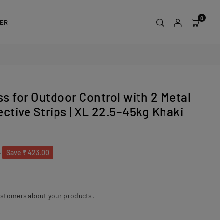
0
DER
s for Outdoor Control with 2 Metal
ctive Strips | XL 22.5–45kg Khaki
0
Save
₹ 423.00
ustomers about your products.