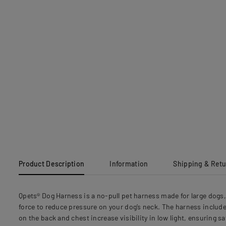
Product Description
Information
Shipping & Ret
Qpets® Dog Harness is a no-pull pet harness made for large dogs, 
force to reduce pressure on your dog’s neck. The harness includes
on the back and chest increase visibility in low light, ensuring s