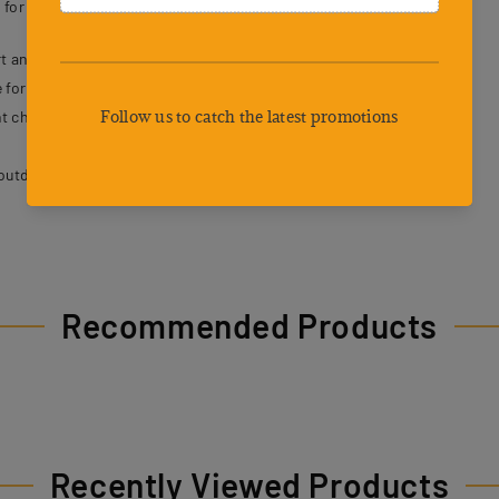
 for both dogs and their owners.
t and breathability.
 for secure control.
t choking or strain.
outdoor activities.
Recommended Products
Recently Viewed Products