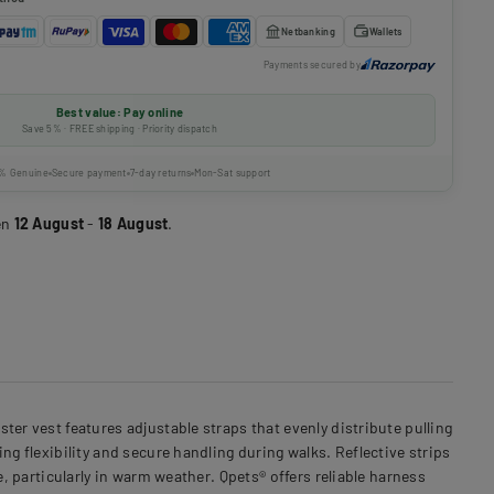
Netbanking
Wallets
Payments secured by
Best value: Pay online
Save 5% · FREE shipping · Priority dispatch
% Genuine
Secure payment
7-day returns
Mon-Sat support
en
12 August
-
18 August
.
er vest features adjustable straps that evenly distribute pulling
ng flexibility and secure handling during walks. Reflective strips
e, particularly in warm weather. Qpets® offers reliable harness