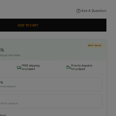
Ask A Question
ADD TO CART
BEST VALUE
 5%
ing across India
FREE shipping
Priority dispatch
on prepaid
for prepaid
5%
riority dispatch
 · No 5% discount
thod