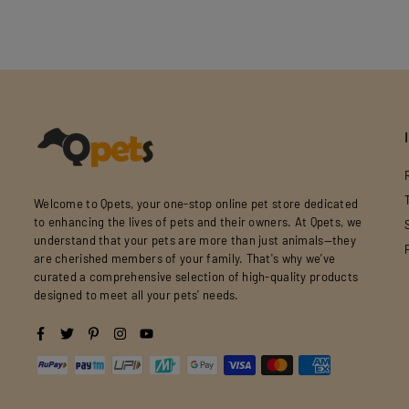
Welcome to Qpets, your one-stop online pet store dedicated
to enhancing the lives of pets and their owners. At Qpets, we
understand that your pets are more than just animals—they
are cherished members of your family. That's why we've
curated a comprehensive selection of high-quality products
designed to meet all your pets' needs.
Facebook
Twitter
Pinterest
Instagram
YouTube