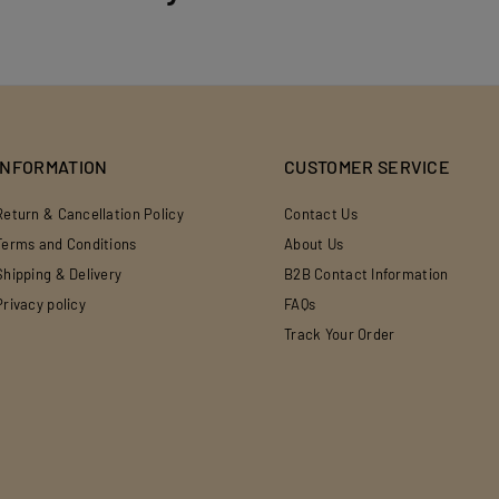
INFORMATION
CUSTOMER SERVICE
Return & Cancellation Policy
Contact Us
Terms and Conditions
About Us
Shipping & Delivery
B2B Contact Information
Privacy policy
FAQs
Track Your Order