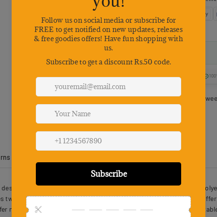
100
Estimated delivery betwe
urns
Product Reviews
designed with safety and comfort in mind. This Oxford cloth and polyest
 two sturdy metal leash buckles and a reinforced control handle, offeri
afer nighttime outings. Soft, breathable materials keep pets comfortabl