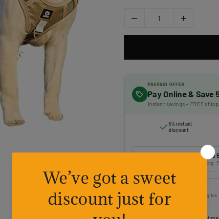
PREPAID OFFER
Pay Online & Save
Instant savings + FREE shipp
5% instant
discount
Prepaid payment — Save 
Online payment · FREE shipping · P
Cash on Delivery
Pay on delivery · ₹50 handling fee
Choose your preferred payment me