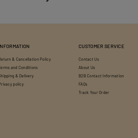
INFORMATION
CUSTOMER SERVICE
Return & Cancellation Policy
Contact Us
Terms and Conditions
About Us
Shipping & Delivery
B2B Contact Information
Privacy policy
FAQs
Track Your Order