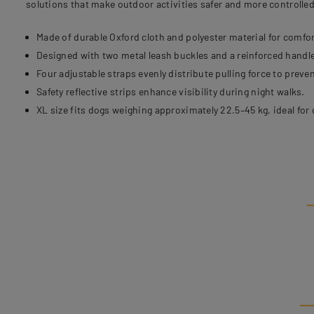
solutions that make outdoor activities safer and more controlled
Made of durable Oxford cloth and polyester material for comfor
Designed with two metal leash buckles and a reinforced handle
Four adjustable straps evenly distribute pulling force to preven
Safety reflective strips enhance visibility during night walks.
XL size fits dogs weighing approximately 22.5–45 kg, ideal for 