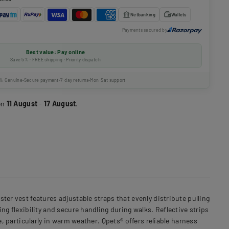
Netbanking
Wallets
Payments secured by
Best value: Pay online
Save 5% · FREE shipping · Priority dispatch
% Genuine
Secure payment
7-day returns
Mon-Sat support
en
11 August
-
17 August
.
er vest features adjustable straps that evenly distribute pulling
ng flexibility and secure handling during walks. Reflective strips
e, particularly in warm weather. Qpets® offers reliable harness