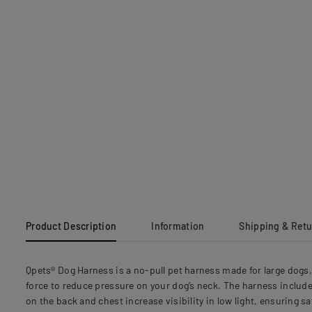
Product Description
Information
Shipping & Ret
Qpets® Dog Harness is a no-pull pet harness made for large dogs, 
force to reduce pressure on your dog’s neck. The harness includes
on the back and chest increase visibility in low light, ensuring s