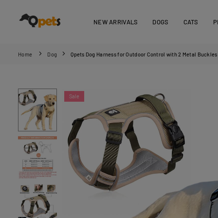
Skip
to
NEW ARRIVALS
DOGS
CATS
P
content
QPETS
Home
Dog
Qpets Dog Harness for Outdoor Control with 2 Metal Buckles 
Sale