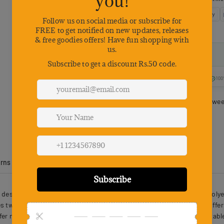
100
Estimated delivery betwe
urns
Product Reviews
designed with safety and comfort in mind. This Oxford cloth and polyest
 two sturdy metal leash buckles and a reinforced control handle, offeri
afer nighttime outings. Soft, breathable materials keep pets comfortabl