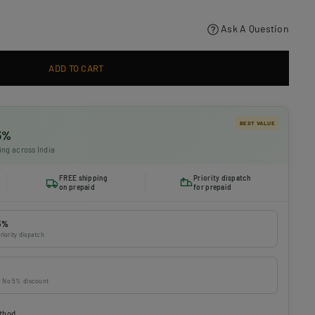
Ask A Question
ADD TO CART
BEST VALUE
 5%
ing across India
FREE shipping
Priority dispatch
on prepaid
for prepaid
5%
riority dispatch
 · No 5% discount
thod