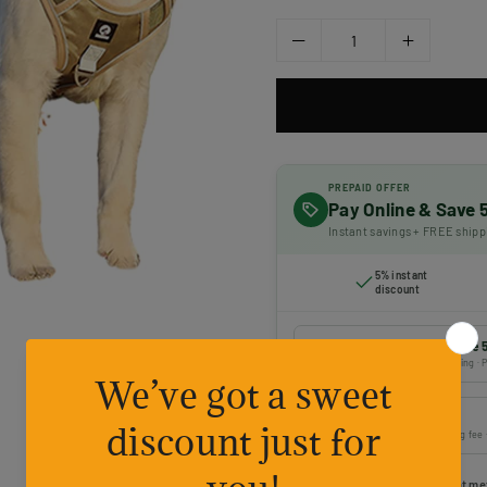
PREPAID OFFER
Pay Online & Save
Instant savings + FREE shipp
5% instant
discount
Prepaid payment — Save 
Online payment · FREE shipping · P
Cash on Delivery
Pay on delivery · ₹50 handling fee
Choose your preferred payment me