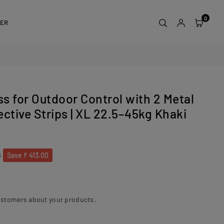
0
DER
s for Outdoor Control with 2 Metal
ctive Strips | XL 22.5–45kg Khaki
0
Save
₹ 413.00
ustomers about your products.