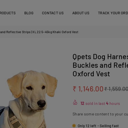
RODUCTS
BLOG
CONTACT US
ABOUT US
TRACK YOUR OR
and Reflective Strips | XL 22.5–45kg Khaki Oxford Vest
Qpets Dog Harnes
Buckles and Refle
Oxford Vest
₹ 1,146.00
₹ 1,559.0
Regular
price
12
sold in last
4
hours
Share some content to your c
Only 12 left - Selling fast