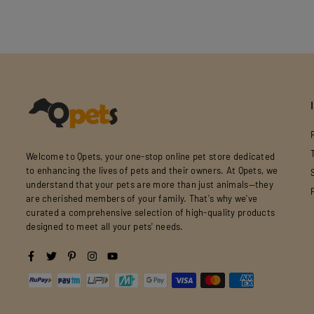
Welcome to Qpets, your one-stop online pet store dedicated
to enhancing the lives of pets and their owners. At Qpets, we
understand that your pets are more than just animals—they
are cherished members of your family. That's why we've
curated a comprehensive selection of high-quality products
designed to meet all your pets' needs.
Facebook
Twitter
Pinterest
Instagram
YouTube