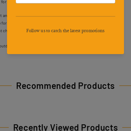
 for both dogs and their owners.
t and breathability.
 for secure control.
t choking or strain.
outdoor activities.
Recommended Products
Recently Viewed Products