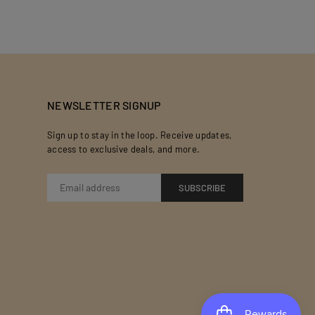
NEWSLETTER SIGNUP
Sign up to stay in the loop. Receive updates,
access to exclusive deals, and more.
SUBSCRIBE