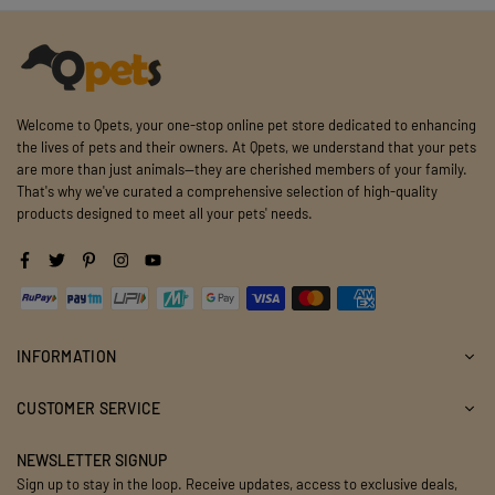
Welcome to Qpets, your one-stop online pet store dedicated to enhancing
the lives of pets and their owners. At Qpets, we understand that your pets
are more than just animals—they are cherished members of your family.
That's why we've curated a comprehensive selection of high-quality
products designed to meet all your pets' needs.
Facebook
Twitter
Pinterest
Instagram
YouTube
INFORMATION
CUSTOMER SERVICE
NEWSLETTER SIGNUP
Sign up to stay in the loop. Receive updates, access to exclusive deals,