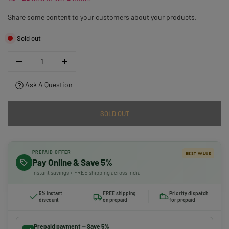
Share some content to your customers about your products.
Sold out
Ask A Question
SOLD OUT
PREPAID OFFER
BEST VALUE
Pay Online & Save 5%
Instant savings + FREE shipping across India
5% instant
FREE shipping
Priority dispatch
discount
on prepaid
for prepaid
Prepaid payment — Save 5%