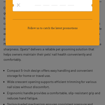
Qpets® Cat Nail Cutter Dog Nail Clipper is a 5-inch stainless steel
grooming tool designed for efficient and precise nail trimming for
both cats and dogs. Its compact design makes it easy to store or
carry, ideal for home use or travel. The wide crescent opening allows
smooth trimming for different nail sizes, while the ergonomic handle
ensures a comfortable and steady grip. A spring-loaded mechanism
provides consistent pressure, reducing effort and enhancing safety.
Made with durable stainless steel, it resists rust and maintains blade
sharpness. Qpets® delivers a reliable pet grooming solution that
helps owners maintain their pets’ nail health conveniently and
comfortably.
Compact 5-inch design offers easy handling and convenient
storage for home or travel use.
Wide crescent opening supports efficient trimming for various
nail sizes without discomfort.
Ergonomic handle provides a comfortable, slip-resistant grip and
reduces hand fatigue.
Spring-loaded mechanism ensures consistent pressure and