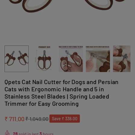
Qpets Cat Nail Cutter for Dogs and Persian
Cats with Ergonomic Handle and 5 in
Stainless Steel Blades | Spring Loaded
Trimmer for Easy Grooming
₹ 711.00
₹ 1,049.00
Save
₹ 338.00
Regular
price
28
sold in last
3
hours