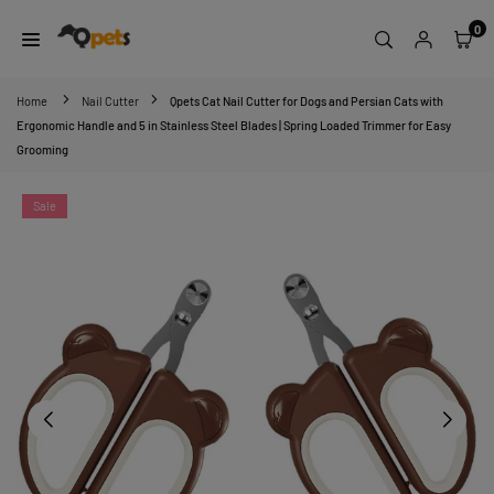
Skip
0
to
content
QPETS
Home
Nail Cutter
Qpets Cat Nail Cutter for Dogs and Persian Cats with
Ergonomic Handle and 5 in Stainless Steel Blades | Spring Loaded Trimmer for Easy
Grooming
Sale