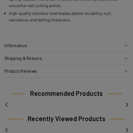
smoother nail cutting action.
High-quality stainless steel blades deliver durability, rust
resistance, and lasting sharpness.
Information
Shipping & Returns
Product Reviews
Recommended Products
Recently Viewed Products