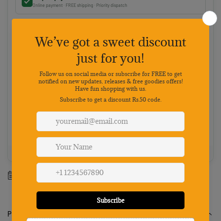
Online payment · FREE shipping · Priority dispatch
Cash on Delivery
Pay on delivery · ₹50 handling fee · No 5% discount
Choose your preferred payment method
Netbanking
Wallets
Payments secured by
Best value: Pay online
Save 5% · FREE shipping · Priority dispatch
100% Genuine
Secure payment
7-day returns
Mon-Sat support
Estimated delivery between
12 August
-
18 August
.
Product Description