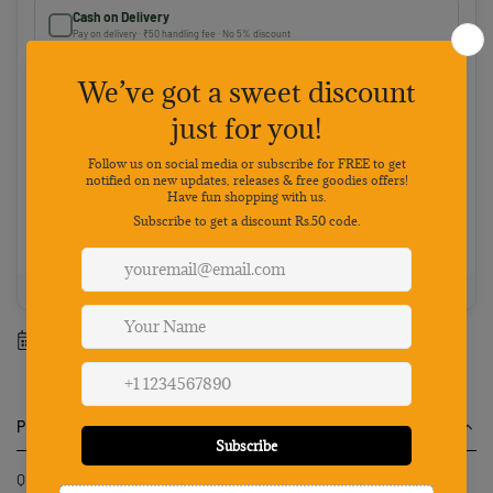
Cash on Delivery
Pay on delivery · ₹50 handling fee · No 5% discount
Choose your preferred payment method
Netbanking
Wallets
Payments secured by
Best value: Pay online
Save 5% · FREE shipping · Priority dispatch
100% Genuine
Secure payment
7-day returns
Mon-Sat support
Estimated delivery between
12 August
-
18 August
.
Product Description
Qpets Automatic Fish Feeder for Aquarium Tank provides a