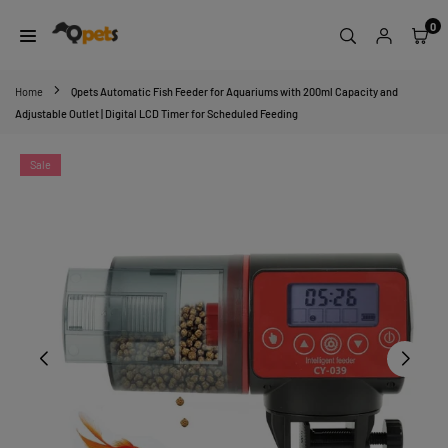
Skip
0
to
content
QPETS
Home
Qpets Automatic Fish Feeder for Aquariums with 200ml Capacity and
Adjustable Outlet | Digital LCD Timer for Scheduled Feeding
Sale