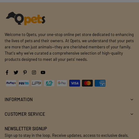
Welcome to Qpets, your one-stop online pet store dedicated to enhancing
the lives of pets and their owners. At Qpets, we understand that your pets
are more than just animals—they are cherished members of your family.
That's why we've curated a comprehensive selection of high-quality
products designed to meet all your pets' needs.
Facebook
Twitter
Pinterest
Instagram
YouTube
INFORMATION
CUSTOMER SERVICE
NEWSLETTER SIGNUP
Sign up to stay in the loop. Receive updates, access to exclusive deals,