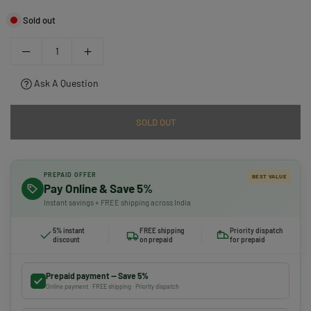
Sold out
Ask A Question
SOLD OUT
PREPAID OFFER
BEST VALUE
Pay Online & Save 5%
Instant savings + FREE shipping across India
5% instant
FREE shipping
Priority dispatch
discount
on prepaid
for prepaid
Prepaid payment — Save 5%
Online payment · FREE shipping · Priority dispatch