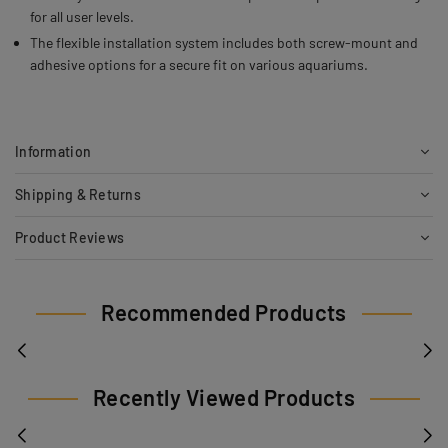
for all user levels.
The flexible installation system includes both screw-mount and
adhesive options for a secure fit on various aquariums.
Information
Shipping & Returns
Product Reviews
Recommended Products
Recently Viewed Products