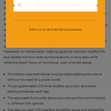
dependable solution for maintaining consistent feeding schedules
for various fish species. Powered by two AA batteries, this
programmable fish food dispenser ensures uninterrupted operation
even during power outages. The digital LCD timer allows up to four
feedings per day, with precise portion control to prevent overfeeding
and preserve water quality. Its adjustable food outlet supports
different portion sizes for small and large aquariums, while the clear
display simplifies setup and monitoring. Offering both screw-mount
and self-adhesive installation options, this feeder is ideal for
freshwater or marine tanks, helping aquarists maintain healthy fish
and reliable nutrition even during vacations or busy days while
reflecting Qpets’ focus on functional, user-oriented design.
The battery-operated design ensures dependable performance
without the need for a power outlet.
The programmable LCD timer enables up to four automatic
feeding schedules each day.
The adjustable food outlet allows accurate portion control suited
to different fish species.
The easy-to-read LCD interface simplifies setup and scheduling