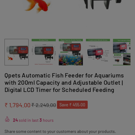
Qpets Automatic Fish Feeder for Aquariums
with 200ml Capacity and Adjustable Outlet |
Digital LCD Timer for Scheduled Feeding
₹ 1,794.00
₹ 2,249.00
Save
₹ 455.00
Regular
price
24
sold in last
3
hours
Share some content to your customers about your products.