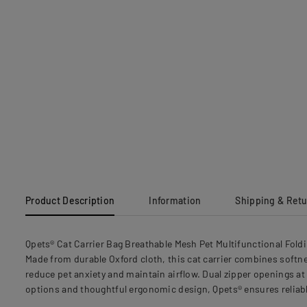
Product Description
Information
Shipping & Ret
Qpets® Cat Carrier Bag Breathable Mesh Pet Multifunctional Fold
Made from durable Oxford cloth, this cat carrier combines softne
reduce pet anxiety and maintain airflow. Dual zipper openings at 
options and thoughtful ergonomic design, Qpets® ensures reliabl