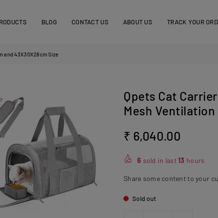
RODUCTS
BLOG
CONTACT US
ABOUT US
TRACK YOUR OR
tion and 43X30X28cm Size
Qpets Cat Carrier
Mesh Ventilatio
₹ 6,040.00
Regular
price
6
sold in last
13
hours
Share some content to your c
Sold out