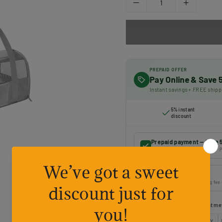
PREPAID OFFER
Pay Online & Save
Instant savings + FREE shipp
5% instant
discount
Prepaid payment — Save 
Online payment · FREE shipping · P
Cash on Delivery
Pay on delivery · ₹50 handling fee
Choose your preferred payment me