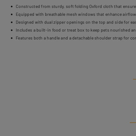
Constructed from sturdy, soft folding Oxford cloth that ensure
Equipped with breathable mesh windows that enhance airflow a
Designed with dual zipper openings on the top and side for e
Includes a built-in food or treat box to keep pets nourished a
Features both a handle and a detachable shoulder strap for co