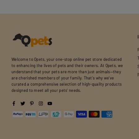
Welcome to Qpets, your one-stop online pet store dedicated
to enhancing the lives of pets and their owners. At Qpets, we
understand that your pets are more than just animals—they
are cherished members of your family. That's why we've
curated a comprehensive selection of high-quality products
designed to meet all your pets' needs.
Facebook
Twitter
Pinterest
Instagram
YouTube