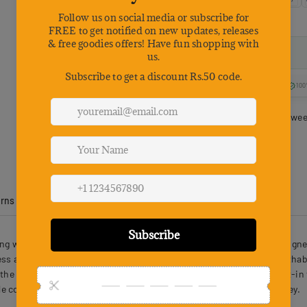
100
Estimated delivery betwe
urns
Product Reviews
ing with Food Box Handle Shoulder Strap 43X30X28cm 3 PCS is designed 
ss and strength with a folding structure for easy storage. The breatha
the top and side allow quick and convenient access, while the built-in 
e comfort and practicality for both pets and owners on every journey.