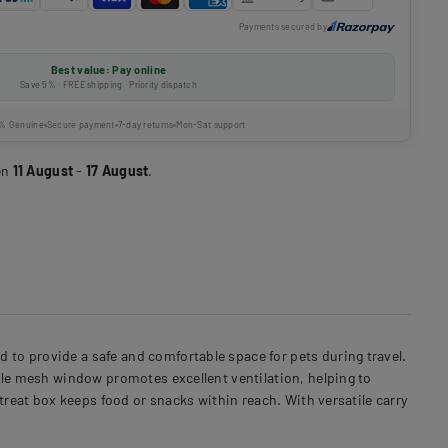
Payments secured by
Best value: Pay online
Save 5% · FREE shipping · Priority dispatch
% Genuine
Secure payment
7-day returns
Mon-Sat support
en
11 August
-
17 August
.
to provide a safe and comfortable space for pets during travel.
ble mesh window promotes excellent ventilation, helping to
treat box keeps food or snacks within reach. With versatile carry