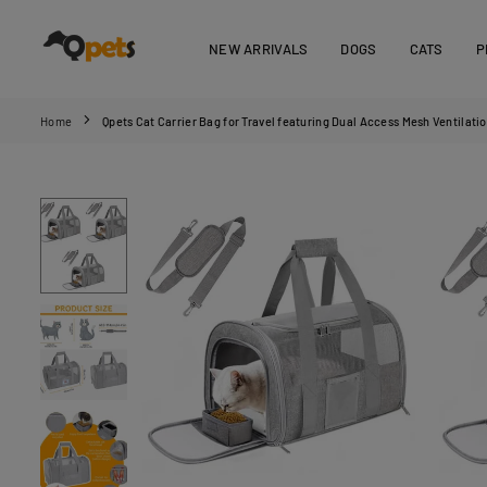
Skip
to
NEW ARRIVALS
DOGS
CATS
P
content
QPETS
Home
Qpets Cat Carrier Bag for Travel featuring Dual Access Mesh Ventila