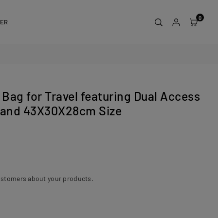
0
DER
 Bag for Travel featuring Dual Access
n and 43X30X28cm Size
ustomers about your products.