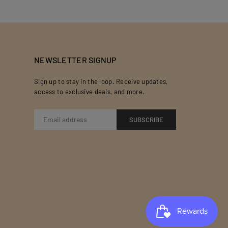
NEWSLETTER SIGNUP
Sign up to stay in the loop. Receive updates,
access to exclusive deals, and more.
SUBSCRIBE