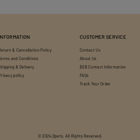
INFORMATION
CUSTOMER SERVICE
Return & Cancellation Policy
Contact Us
Terms and Conditions
About Us
Shipping & Delivery
B2B Contact Information
Privacy policy
FAQs
Track Your Order
© 2024,Qpets. All Rights Reserved.