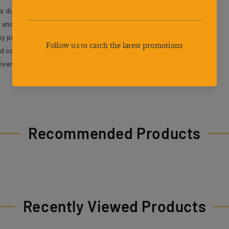
s durability and a comfortable environment for pets.
nd reduce pet stress during travel.
asy pet placement and access.
nd content while on the go.
nvenient carrying and travel comfort.
Recommended Products
Recently Viewed Products