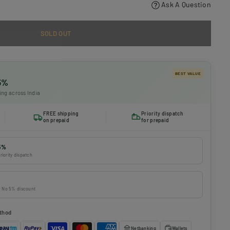
Ask A Question
SOLD OUT
BEST VALUE
 5%
ing across India
FREE shipping
Priority dispatch
on prepaid
for prepaid
5%
riority dispatch
 · No 5% discount
thod
Netbanking
Wallets