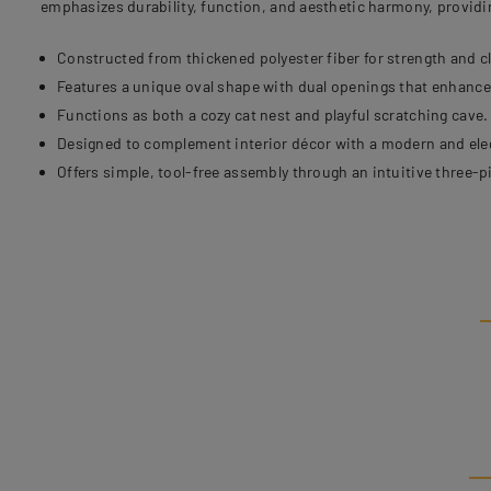
emphasizes durability, function, and aesthetic harmony, providi
Constructed from thickened polyester fiber for strength and c
Features a unique oval shape with dual openings that enhance 
Functions as both a cozy cat nest and playful scratching cave.
Designed to complement interior décor with a modern and ele
Offers simple, tool-free assembly through an intuitive three-p