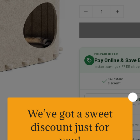
PREPAID OFFER
Pay Online & Save
Instant savings + FREE shipp
5% instant
discount
Prepaid payment — Save 
Online payment · FREE shipping · P
Cash on Delivery
Pay on delivery · ₹50 handling fee
Choose your preferred payment me