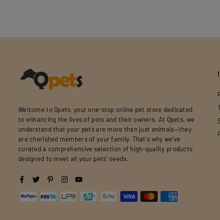
Welcome to Qpets, your one-stop online pet store dedicated
to enhancing the lives of pets and their owners. At Qpets, we
understand that your pets are more than just animals—they
are cherished members of your family. That's why we've
curated a comprehensive selection of high-quality products
designed to meet all your pets' needs.
Facebook
Twitter
Pinterest
Instagram
YouTube