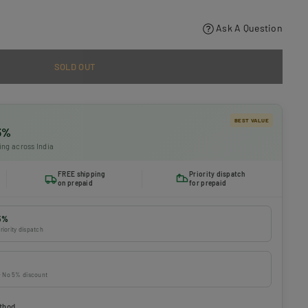
Ask A Question
SOLD OUT
BEST VALUE
 5%
ing across India
FREE shipping
Priority dispatch
on prepaid
for prepaid
5%
riority dispatch
 · No 5% discount
thod