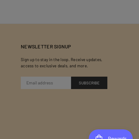
NEWSLETTER SIGNUP
Sign up to stay in the loop. Receive updates,
access to exclusive deals, and more.
SUBSCRIBE