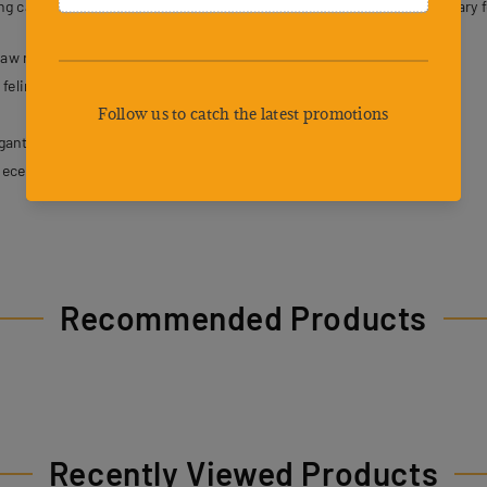
ng cat owners with a dependable and thoughtfully designed sanctuary fo
law resistance.
feline exploration.
gant appearance.
iece structure.
Recommended Products
Recently Viewed Products