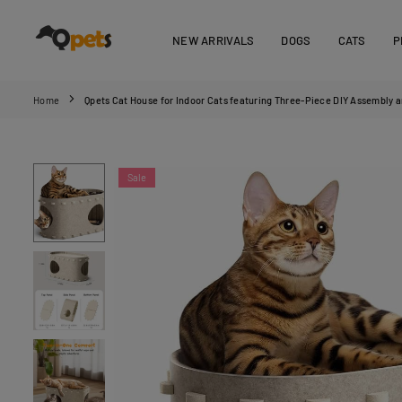
Skip
to
NEW ARRIVALS
DOGS
CATS
P
content
QPETS
Home
Qpets Cat House for Indoor Cats featuring Three‑Piece DIY Assembly
Sale