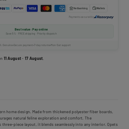
Netbanking
Wallets
Payments secured by
Best value: Pay online
Save 5% · FREE shipping · Priority dispatch
% Genuine
Secure payment
7-day returns
Mon-Sat support
en
11 August
-
17 August
.
dern home design. Made from thickened polyester fiber boards,
urages natural feline exploration and comfort. The
 three-piece layout, it blends seamlessly into any interior. Qpets