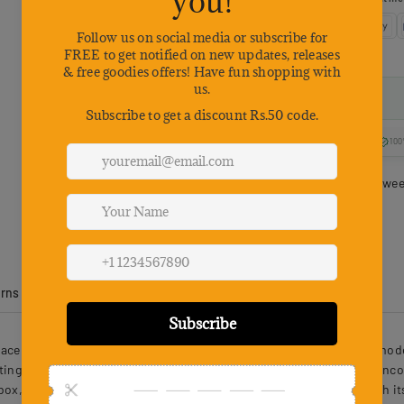
100
Estimated delivery betwe
urns
Product Reviews
pace for cats to rest and play, combining robust construction with mo
ting daily scratching. Its unique oval structure with two openings enco
ox, enhancing relaxation and playful activity. Easy to assemble with its