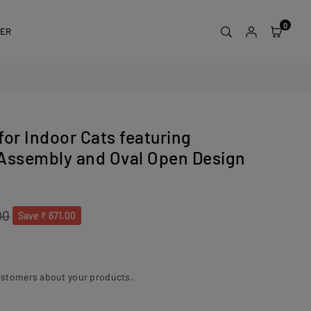
0
DER
for Indoor Cats featuring
 Assembly and Oval Open Design
00
Save
₹ 671.00
ustomers about your products.