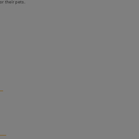
r their pets.