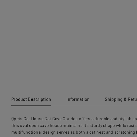
Product Description
Information
Shipping & Ret
Qpets Cat House Cat Cave Condos offers a durable and stylish s
this oval open cave house maintains its sturdy shape while resis
multifunctional design serves as both a cat nest and scratching b