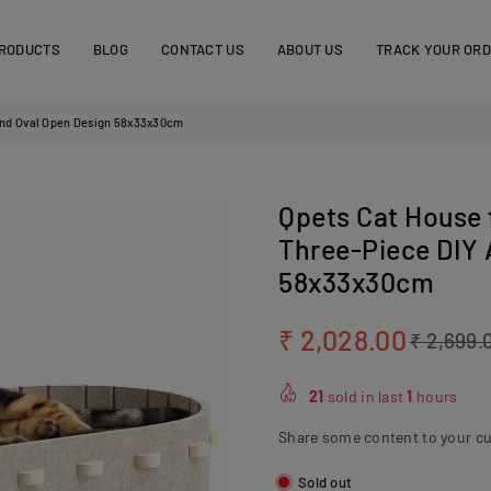
RODUCTS
BLOG
CONTACT US
ABOUT US
TRACK YOUR OR
 and Oval Open Design 58x33x30cm
Qpets Cat House 
Three‑Piece DIY
58x33x30cm
₹ 2,028.00
₹ 2,699.
Regular
price
21
sold in last
1
hours
Share some content to your c
Sold out