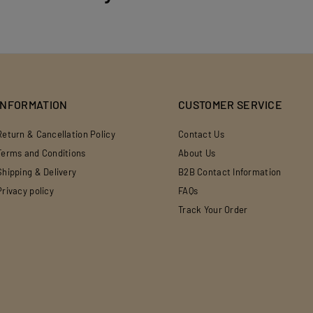
INFORMATION
CUSTOMER SERVICE
Return & Cancellation Policy
Contact Us
Terms and Conditions
About Us
Shipping & Delivery
B2B Contact Information
Privacy policy
FAQs
Track Your Order