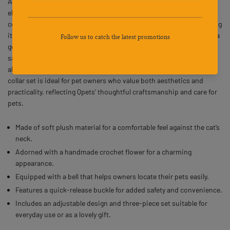
Adjustable Soft Plush Gift Green 3PCS features the Qpets brand’s
elegant design that combines comfort and charm for your cat. Each
collar is adorned with a handcrafted crochet flower ornament, giving
it a delightful and distinctive look. The soft plush texture provides a
gentle wearing experience, while the quick-release buckle ensures
safety and ease of use during daily wear. The adjustable structure
allows a secure and comfortable fit for cats of different sizes. This
collar set is ideal for pet owners who value both aesthetics and
practicality, reflecting Qpets’ thoughtful craftsmanship and care for
pets.
Made of soft plush material for a comfortable feel against the cat’s
neck.
Adorned with a handmade crochet flower for a charming
appearance.
Equipped with a bell that helps owners locate their pets easily.
Features a quick-release buckle for added safety and convenience.
Includes an adjustable design and three-piece set suitable for
everyday use or as a lovely gift.