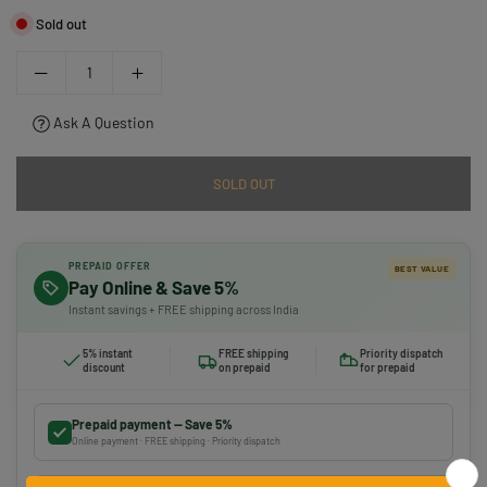
Sold out
Ask A Question
SOLD OUT
PREPAID OFFER
BEST VALUE
Pay Online & Save 5%
Instant savings + FREE shipping across India
5% instant
FREE shipping
Priority dispatch
discount
on prepaid
for prepaid
Prepaid payment — Save 5%
Online payment · FREE shipping · Priority dispatch