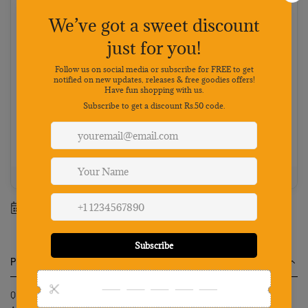
Cash on Delivery
Pay on delivery · ₹50 handling fee · No 5% discount
Choose your preferred payment method
Netbanking
Wallets
Payments secured by
Best value: Pay online
Save 5% · FREE shipping · Priority dispatch
100% Genuine
Secure payment
7-day returns
Mon-Sat support
Estimated delivery between
14 August
-
20 August
.
Product Description
Qpets Cat Collar Cute Flower with Bell Lovely Quick Release