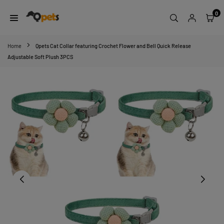
Skip
0
to
content
QPETS
Home
Qpets Cat Collar featuring Crochet Flower and Bell Quick Release
Adjustable Soft Plush 3PCS