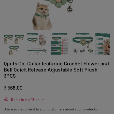
Qpets Cat Collar featuring Crochet Flower and
Bell Quick Release Adjustable Soft Plush
3PCS
₹ 568.00
Regular
price
6
sold in last
18
hours
Share some content to your customers about your products.