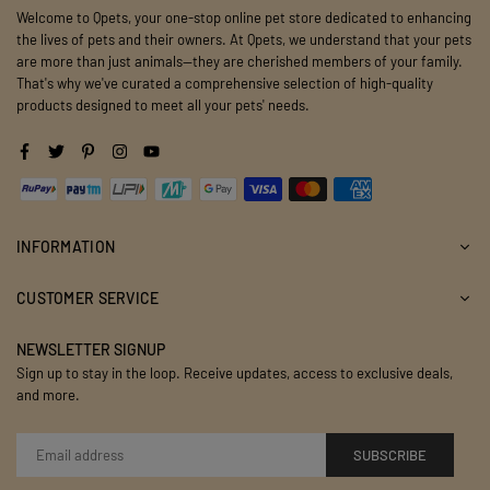
Welcome to Qpets, your one-stop online pet store dedicated to enhancing
the lives of pets and their owners. At Qpets, we understand that your pets
are more than just animals—they are cherished members of your family.
That's why we've curated a comprehensive selection of high-quality
products designed to meet all your pets' needs.
Facebook
Twitter
Pinterest
Instagram
YouTube
INFORMATION
CUSTOMER SERVICE
NEWSLETTER SIGNUP
Sign up to stay in the loop. Receive updates, access to exclusive deals,
and more.
SUBSCRIBE