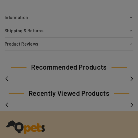
Information
Shipping & Returns
Product Reviews
Recommended Products
Recently Viewed Products