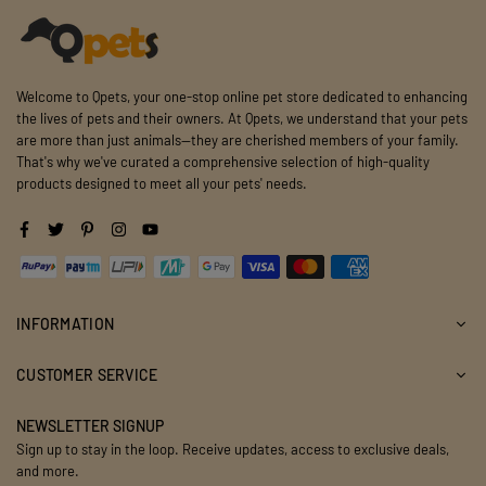
Welcome to Qpets, your one-stop online pet store dedicated to enhancing
the lives of pets and their owners. At Qpets, we understand that your pets
are more than just animals—they are cherished members of your family.
That's why we've curated a comprehensive selection of high-quality
products designed to meet all your pets' needs.
Facebook
Twitter
Pinterest
Instagram
YouTube
INFORMATION
CUSTOMER SERVICE
NEWSLETTER SIGNUP
Sign up to stay in the loop. Receive updates, access to exclusive deals,
and more.