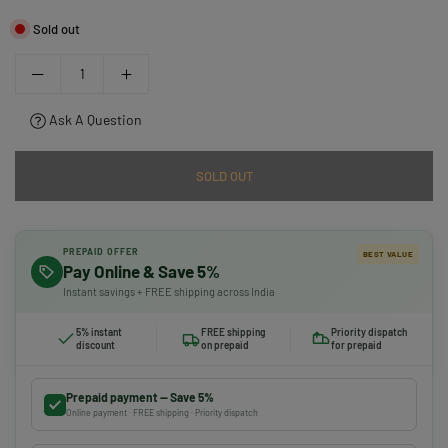
Sold out
Ask A Question
SOLD OUT
PREPAID OFFER
BEST VALUE
Pay Online & Save 5%
Instant savings + FREE shipping across India
5% instant
FREE shipping
Priority dispatch
discount
on prepaid
for prepaid
Prepaid payment — Save 5%
Online payment · FREE shipping · Priority dispatch