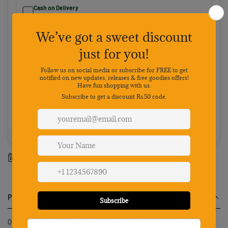
Cash on Delivery
Pay on delivery · ₹50 handling fee · No 5% discount
Choose your preferred payment method
Netbanking
Wallets
Payments secured by
Best value: Pay online
Save 5% · FREE shipping · Priority dispatch
100% Genuine
Secure payment
7-day returns
Mon-Sat support
Estimated delivery between
11 August
-
17 August
.
Product Description
Qpets® Cat Litter Shovel is a multifunctional 3-in-1 cat litter waste