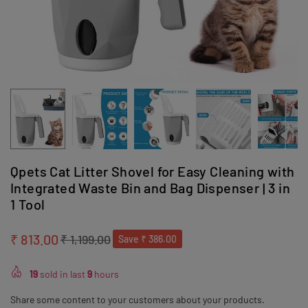
Qpets Cat Litter Shovel for Easy Cleaning with
Integrated Waste Bin and Bag Dispenser | 3 in
1 Tool
₹ 813.00
₹ 1,199.00
Save
₹ 386.00
Regular
price
19
sold in last
9
hours
Share some content to your customers about your products.