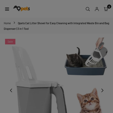
Skip
0
to
content
QPETS
Home
Qpets Cat Litter Shovel for Easy Cleaning with Integrated Waste Bin and Bag
Dispenser | 3 in 1 Tool
Sale