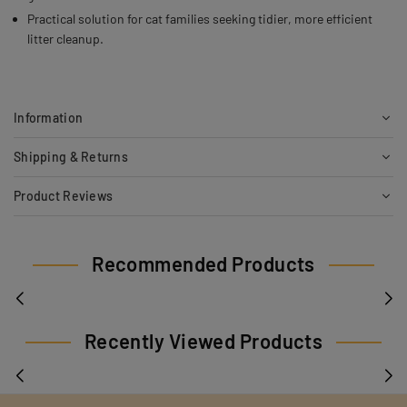
Practical solution for cat families seeking tidier, more efficient
litter cleanup.
Information
Shipping & Returns
Product Reviews
Recommended Products
Recently Viewed Products