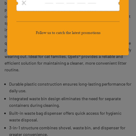
bin shovel designed to simplify and organize daily litter cleaning for
pet owners. Featuring an integrated shovel, detachable waste
collection bin, and convenient waste bag dispenser, it helps prevent
spillage and reduces the need for separate containers. The
integrated waste bin design allows effortless scooping and direct
transfer of litter waste, while the built-inbag dispenser ensures
quick access to waste bags for hygienic disposal. Made from durable
plastic, this sturdy litter scoop withstands regular use without easily
wearing out. Ideal for cat families, Qpets® provides a reliable and
efficient solution for maintaining a cleaner, more convenient litter
routine.
Durable plastic construction ensures long-lasting performance for
daily use.
Integrated waste bin design eliminates the need for separate
containers during cleaning.
Built-in waste bag dispenser offers quick access for hygienic
waste disposal.
3-in-1 structure combines shovel, waste bin, and dispenser for
greater convenience.