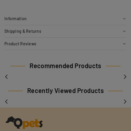
Information
Shipping & Returns
Product Reviews
Recommended Products
Recently Viewed Products