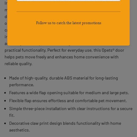
Inner Frame provides a sturdy and convenient access point for
medium and large pets. Crafted from durable ABS material, this pet
door features outer dimensions of 14.5" x 16.5" with an inner flap
opening of 12.2" x 14", offering a comfortable passage for dogs and
cats. The flexible flap allows smooth entry and exit, while the easy
installation design includes two frames and one flap for quick
assembly. Its claw print mesh design adds a decorative touch to
practical functionality. Perfect for everyday use, this Qpets® door
helps pets move freely and enhances home convenience with
reliable quality.
Made of high-quality, durable ABS material for long-lasting
performance.
Features a wide flap opening suitable for medium and large pets.
Flexible flap ensures effortless and comfortable pet movement.
Simple three-piece installation with clear instructions for a secure
fit.
Decorative claw print design blends functionality with home
aesthetics.