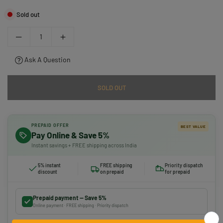
Sold out
Ask A Question
SOLD OUT
PREPAID OFFER
BEST VALUE
Pay Online & Save 5%
Instant savings + FREE shipping across India
5% instant
FREE shipping
Priority dispatch
discount
on prepaid
for prepaid
Prepaid payment — Save 5%
Online payment · FREE shipping · Priority dispatch