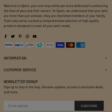
Welcome to Qpets, your one-stop online pet store dedicated to enhancing
the lives of pets and their owners. At Qpets, we understand that your pets
are more than just animals—they are cherished members of your family.
That's why we've curated a comprehensive selection of high-quality
products designed to meet all your pets' needs.
Facebook
Twitter
Pinterest
Instagram
YouTube
INFORMATION
CUSTOMER SERVICE
NEWSLETTER SIGNUP
Sign up to stay in the loop. Receive updates, access to exclusive deals,
and more.
SUBSCRIBE