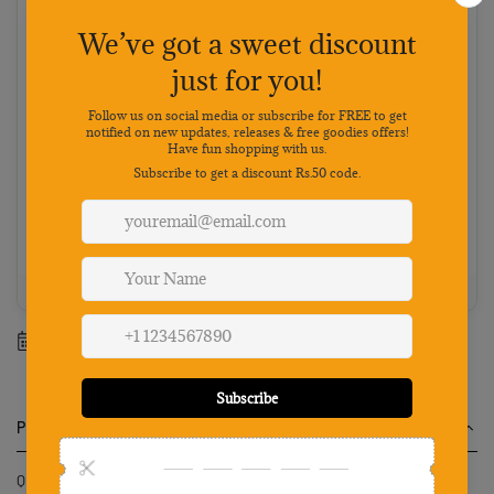
Cash on Delivery
Pay on delivery · ₹50 handling fee · No 5% discount
Choose your preferred payment method
Netbanking
Wallets
Payments secured by
Best value: Pay online
Save 5% · FREE shipping · Priority dispatch
100% Genuine
Secure payment
7-day returns
Mon-Sat support
Estimated delivery between
11 August
-
17 August
.
Product Description
Qpets® Dog Door, Large Cat Door Pet Claw Print Screen Door with