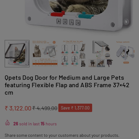
Qpets Dog Door for Medium and Large Pets
featuring Flexible Flap and ABS Frame 37×42
cm
₹ 3,122.00
₹ 4,499.00
Save
₹ 1,377.00
Regular
price
26
sold in last
15
hours
Share some content to your customers about your products.