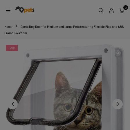
Skip
0
to
content
QPETS
Home
Qpets Dog Door for Medium and Large Pets featuring Flexible Flap and ABS
Frame 37×42 cm
Sale