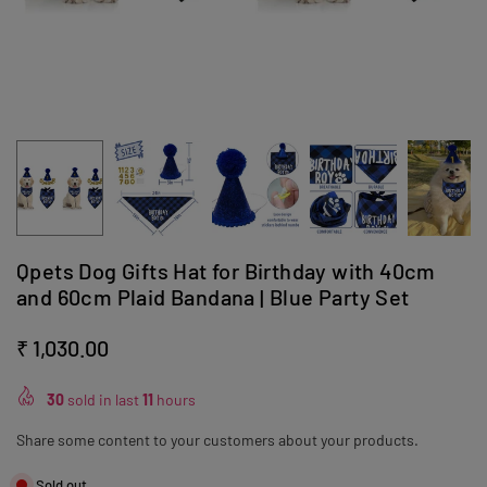
Qpets Dog Gifts Hat for Birthday with 40cm
and 60cm Plaid Bandana | Blue Party Set
₹ 1,030.00
Regular
price
30
sold in last
11
hours
Share some content to your customers about your products.
Sold out