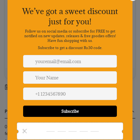
Choose your preferred payment method
Netbanking
Wallets
Payments secured by
Best value: Pay online
Save 5% · FREE shipping · Priority dispatch
100% Genuine
Secure payment
7-day returns
Mon-Sat support
Estimated delivery between
10 August
-
17 August
.
Product Description
Qpets Dog Gifts Hat for Birthday Cute Party Bandana Supplies Set
features a stylish blue and black plaid design made from soft,