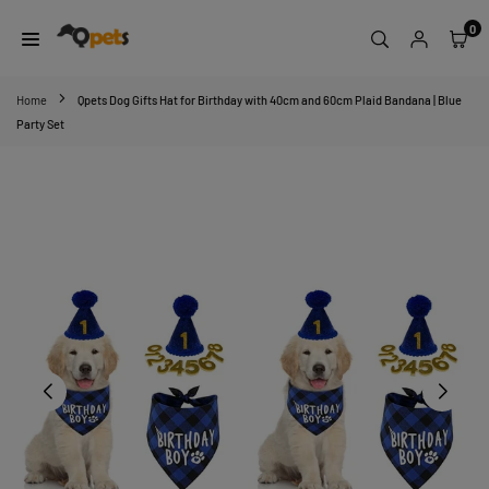
Skip
0
to
content
QPETS
Home
Qpets Dog Gifts Hat for Birthday with 40cm and 60cm Plaid Bandana | Blue
Party Set