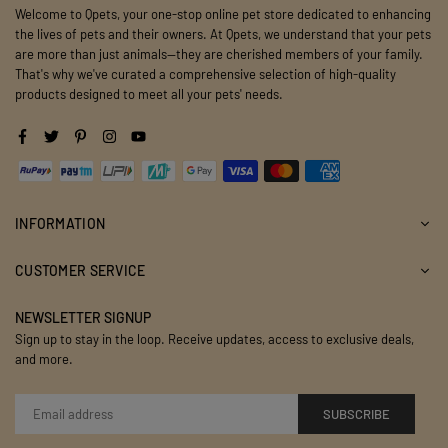
Welcome to Qpets, your one-stop online pet store dedicated to enhancing
the lives of pets and their owners. At Qpets, we understand that your pets
are more than just animals—they are cherished members of your family.
That's why we've curated a comprehensive selection of high-quality
products designed to meet all your pets' needs.
Facebook
Twitter
Pinterest
Instagram
YouTube
INFORMATION
CUSTOMER SERVICE
NEWSLETTER SIGNUP
Sign up to stay in the loop. Receive updates, access to exclusive deals,
and more.
SUBSCRIBE