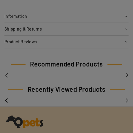
Information
Shipping & Returns
Product Reviews
Recommended Products
Recently Viewed Products