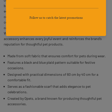
comfortable fabric for your pet’s special day. The fashionable
bandana includes one long edge measuring 60 cm and two shorter
edges of 40 cm, ensuring a snug fit while keeping your dog
comfortable. This square scarf brings a touch of charm and
celebration to birthdays or other festive occasions. Designed with
care and practicality, it provides both style and comfort for pets.
With Qpets’ attention to detail and quality materials, this dog party
accessory enhances every joyful event and reinforces the brand’s
reputation for thoughtful pet products.
Made from soft fabric that ensures comfort for pets during wear.
Features a black and blue plaid pattern suitable for festive
occasions.
Designed with practical dimensions of 60 cm by 40 cm for a
comfortable fit.
Serves as a fashionable scarf that adds elegance to pet
celebrations.
Created by Qpets, a brand known for producing thoughtful pet
accessories.