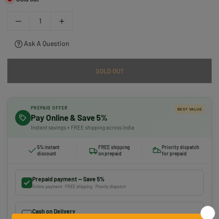
Ask A Question
SOLD OUT
PREPAID OFFER
BEST VALUE
Pay Online & Save 5%
Instant savings + FREE shipping across India
5% instant
FREE shipping
Priority dispatch
discount
on prepaid
for prepaid
Prepaid payment — Save 5%
Online payment · FREE shipping · Priority dispatch
Cash on Delivery
Pay on delivery · ₹50 handling fee · No 5% discount