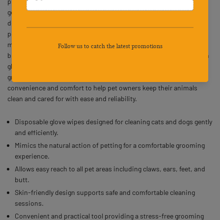
provides a practical solution for maintaining your pet’s hygiene in a
gentle and efficient way. These disposable pet grooming gloves are
designed for cats and dogs, allowing owners to mimic a natural
petting motion while cleaning their pet’s skin and hair. The gloves
make it easy to reach delicate areas such as ears, claws, feet, and
butt, ensuring thorough cleaning without causing discomfort. Each
glove offers a skin-friendly texture that supports a stress-free
grooming experience. Ideal for everyday use, Qpets combines
convenience and comfort to help pet owners keep their animals
clean and cared for with ease and reliability.
Disposable glove wipes designed for cleaning cats and dogs gently
and efficiently.
Mimics the natural action of petting for a comfortable grooming
experience.
Allows easy reach to all pet areas including claws, ears, feet, and
butt.
Skin-friendly design supports safe and comfortable cleaning
sessions.
Convenient and practical tool providing a stress-free grooming