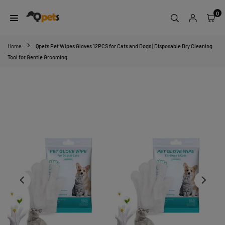
Skip
0
to
content
QPETS
Home
Qpets Pet Wipes Gloves 12PCS for Cats and Dogs | Disposable Dry Cleaning
Tool for Gentle Grooming