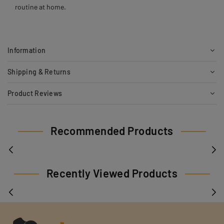
routine at home.
Information
Shipping & Returns
Product Reviews
Recommended Products
Recently Viewed Products