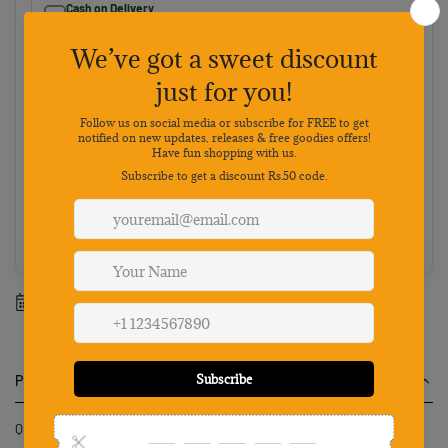
Cash on Delivery
Pay on delivery · ₹50 handling fee · No 5% discount
Choose your preferred payment method
Netbanking
Wallets
Payments secured by
Best value: Pay online
Save 5% · FREE shipping · Priority dispatch
100% Genuine
Secure payment
7-day returns
Mon-Sat support
Estimated delivery between
10 August
-
17 August
.
Product Description
Qpets Pet Wipes Gloves 12PCS Disposable Dry Cleaning Tool