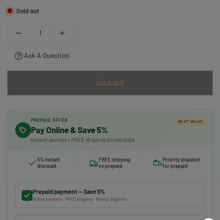
Sold out
Ask A Question
SOLD OUT
PREPAID OFFER
BEST VALUE
Pay Online & Save 5%
Instant savings + FREE shipping across India
5% instant
FREE shipping
Priority dispatch
discount
on prepaid
for prepaid
Prepaid payment — Save 5%
Online payment · FREE shipping · Priority dispatch