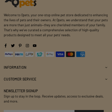
Welcome to Qpets, your one-stop online pet store dedicated to enhancing
the lives of pets and their owners. At Qpets, we understand that your pets
are more than just animals—they are cherished members of your family.
That's why we've curated a comprehensive selection of high-quality
products designed to meet all your pets' needs.
Facebook
Twitter
Pinterest
Instagram
YouTube
INFORMATION
CUSTOMER SERVICE
NEWSLETTER SIGNUP
Sign up to stay in the loop. Receive updates, access to exclusive deals,
and more.