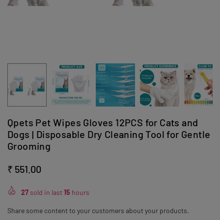
Qpets Pet Wipes Gloves 12PCS for Cats and
Dogs | Disposable Dry Cleaning Tool for Gentle
Grooming
₹ 551.00
Regular
price
27
sold in last
15
hours
Share some content to your customers about your products.