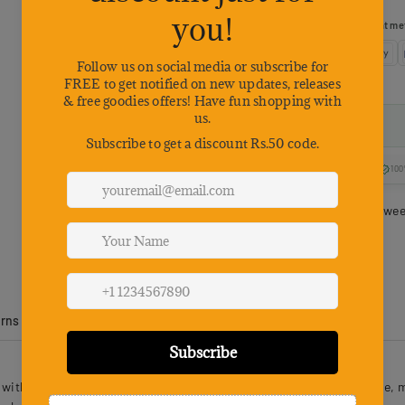
Choose your preferred payment me
100
Estimated delivery betwe
urns
Product Reviews
h mini frog lures designed to glide seamlessly across the surface, mi