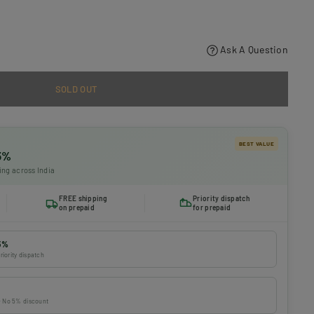
Ask A Question
SOLD OUT
BEST VALUE
 5%
ing across India
FREE shipping
Priority dispatch
on prepaid
for prepaid
5%
riority dispatch
 · No 5% discount