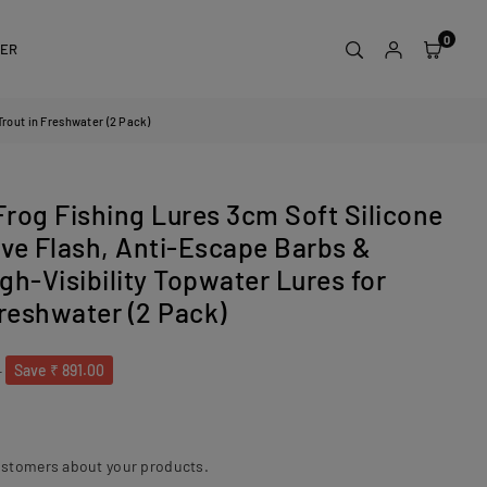
0
DER
Trout in Freshwater (2 Pack)
Frog Fishing Lures 3cm Soft Silicone
ive Flash, Anti-Escape Barbs &
igh-Visibility Topwater Lures for
Freshwater (2 Pack)
0
Save
₹ 891.00
ustomers about your products.