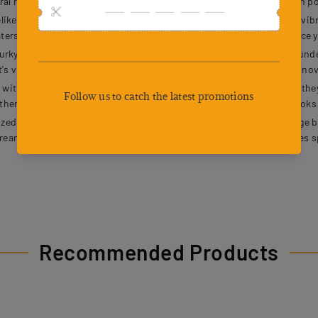
ral ripples that provoke aggressive strikes. Whether youre fishing in p
 frog lures crafted with meticulous details. Their realistic eyes, vibra
aters. The natural movement and visual appeal of these lures enhance y
y waters with the attached metallic sheet that shines brilliantly under
t's visibility. Whether its dawn, dusk, or cloudy conditions, these inn
 ultra-sharp double barbs designed to securely hold fish once they 
ther you're targeting a trophy catch or just fishing for fun, these hook
d, and ready for action with a durable, multi-compartment storage bo
tream or embarking on an extended fishing adventure, this box saves s
Recommended Products