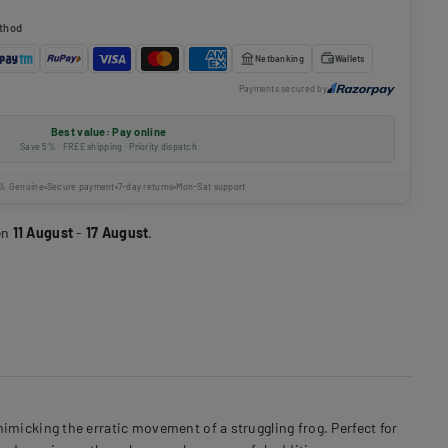
thod
Netbanking
Wallets
Payments secured by
Best value: Pay online
Save 5% · FREE shipping · Priority dispatch
% Genuine
Secure payment
7-day returns
Mon-Sat support
en
11 August
-
17 August
.
micking the erratic movement of a struggling frog. Perfect for