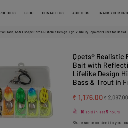
RODUCTS
BLOG
CONTACT US
ABOUT US
TRACK YOUR OR
tive Flash, Anti-Escape Barbs & Lifelike Design High-Visibility Topwater Lures for Bass & 
Qpets® Realistic 
Bait with Reflect
Lifelike Design H
Bass & Trout in 
₹ 1,176.00
₹ 2,067.0
Regular
price
10
sold in last
5
hours
Share some content to your c