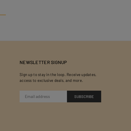
NEWSLETTER SIGNUP
Sign up to stay in the loop. Receive updates,
access to exclusive deals, and more.
SUBSCRIBE