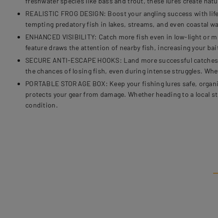
freshwater species like bass and trout, these lures create natu
REALISTIC FROG DESIGN: Boost your angling success with lifelike
tempting predatory fish in lakes, streams, and even coastal w
ENHANCED VISIBILITY: Catch more fish even in low-light or murk
feature draws the attention of nearby fish, increasing your bai
SECURE ANTI-ESCAPE HOOKS: Land more successful catches with
the chances of losing fish, even during intense struggles. Whe
PORTABLE STORAGE BOX: Keep your fishing lures safe, organize
protects your gear from damage. Whether heading to a local s
condition.