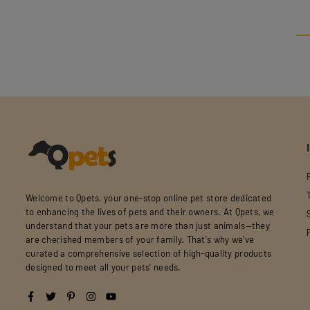
Welcome to Qpets, your one-stop online pet store dedicated
to enhancing the lives of pets and their owners. At Qpets, we
understand that your pets are more than just animals—they
are cherished members of your family. That's why we've
curated a comprehensive selection of high-quality products
designed to meet all your pets' needs.
Facebook
Twitter
Pinterest
Instagram
YouTube