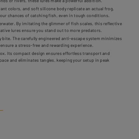
onds or rivers, these lures make a powerful addition.
nt colors, and soft silicone body replicate an actual frog,
our chances of catching fish, even in tough conditions.
water. By imitating the glimmer of fish scales, this reflective
ovative lures ensure you stand out to more predators.
bite. The carefully engineered anti-escape system minimizes
s ensure a stress-free and rewarding experience.
x. Its compact design ensures effortless transport and
pace and eliminates tangles, keeping your setup in peak