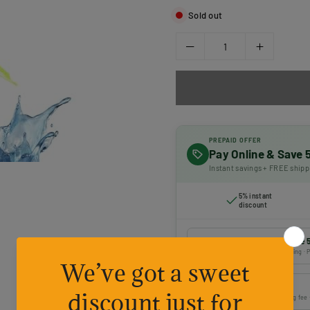
Sold out
PREPAID OFFER
Pay Online & Save
Instant savings + FREE shipp
5% instant
discount
Prepaid payment — Save 
Online payment · FREE shipping · P
Cash on Delivery
Pay on delivery · ₹50 handling fee