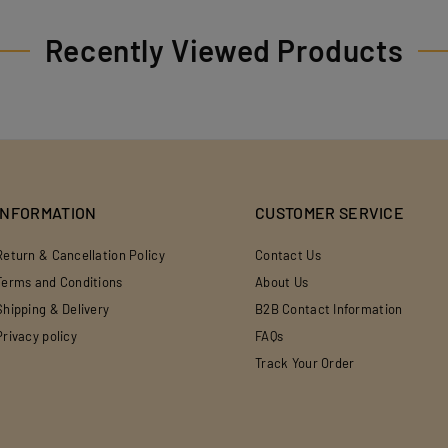
Recently Viewed Products
INFORMATION
CUSTOMER SERVICE
Return & Cancellation Policy
Contact Us
Terms and Conditions
About Us
Shipping & Delivery
B2B Contact Information
Privacy policy
FAQs
Track Your Order