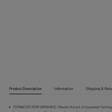
Product Description
Information
Shipping & Ret
TOPWATER PERFORMANCE: Master the art of topwater fishing wit