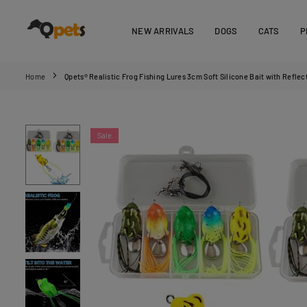
Skip
to
NEW ARRIVALS
DOGS
CATS
P
content
QPETS
Home
Qpets® Realistic Frog Fishing Lures 3cm Soft Silicone Bait with Reflec
Sale