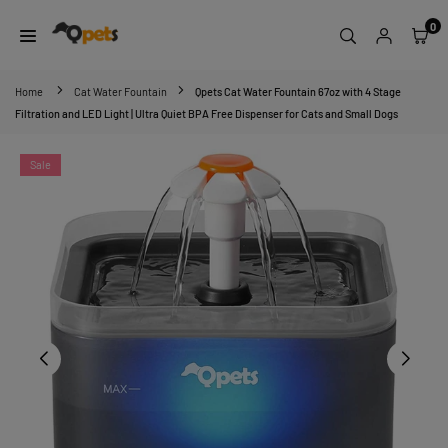
Skip
0
to
content
QPETS
Home
Cat Water Fountain
Qpets Cat Water Fountain 67oz with 4 Stage
Filtration and LED Light | Ultra Quiet BPA Free Dispenser for Cats and Small Dogs
Sale