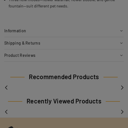
fountain—suit different pet needs.
Information
Shipping & Returns
Product Reviews
Recommended Products
Recently Viewed Products