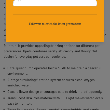
automatic pet water fountain designed for cats and small dogs,
offering a 67oz (2.0L) capacity for continuous hydration. Its ultra-
quiet pump operates below 30 dB, ensuring peaceful rest for both
pets and owners. A 4-stage circulating filtration system delivers
fresh, oxygen-enriched water that supports pets’ health. The
translucent, BPA-free design allows easy monitoring of water levels,
while the LED light enhances visibility at night. With three adjustable
flow modes including flower waterfall, flower bubble, and gentle
fountain, it provides appealing drinking options for different pet
preferences. Qpets combines safety, efficiency, and thoughtful
design for everyday pet care convenience.
Ultra-quiet pump operates below 30 dB to maintain a peaceful
environment.
4-stage circulating filtration system ensures clean, oxygen-
enriched water.
Classic flower design encourages cats to drink more frequently.
Translucent BPA-free material with LED light makes water levels
easy to monitor.
Three flow modes—flower waterfall, flower bubble, and gentle