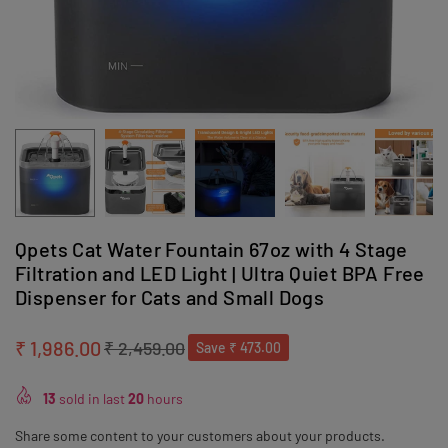
Qpets Cat Water Fountain 67oz with 4 Stage
Filtration and LED Light | Ultra Quiet BPA Free
Dispenser for Cats and Small Dogs
₹ 1,986.00
₹ 2,459.00
Save
₹ 473.00
Regular
price
13
sold in last
20
hours
Share some content to your customers about your products.