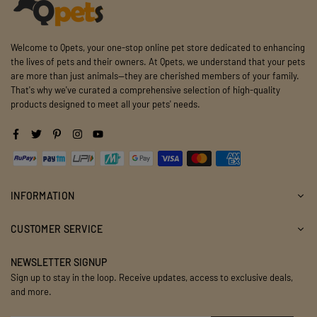
Welcome to Qpets, your one-stop online pet store dedicated to enhancing
the lives of pets and their owners. At Qpets, we understand that your pets
are more than just animals—they are cherished members of your family.
That's why we've curated a comprehensive selection of high-quality
products designed to meet all your pets' needs.
Facebook
Twitter
Pinterest
Instagram
YouTube
INFORMATION
CUSTOMER SERVICE
NEWSLETTER SIGNUP
Sign up to stay in the loop. Receive updates, access to exclusive deals,
and more.