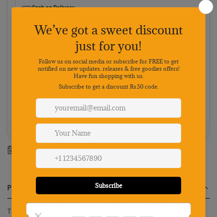
Cash on Delivery
Pay on delivery · ₹50 handling fee · No 5% discount
Choose your preferred payment method
Netbanking
Wallets
Payments secured by
Best value: Pay online
Save 5% · FREE shipping · Priority dispatch
100% Genuine
Secure payment
7-day returns
Mon-Sat support
Estimated delivery between
13 August
-
19 August
.
Product Description
The Qpets Neverland Cat Water Fountain with LED Light is an