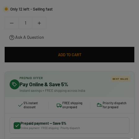
Only 12 left - Selling fast
Ask A Question
ADD TO CART
PREPAID OFFER
BEST VALUE
Pay Online & Save 5%
Instant savings + FREE shipping across India
5% instant
FREE shipping
Priority dispatch
discount
on prepaid
for prepaid
Prepaid payment — Save 5%
Online payment · FREE shipping · Priority dispatch